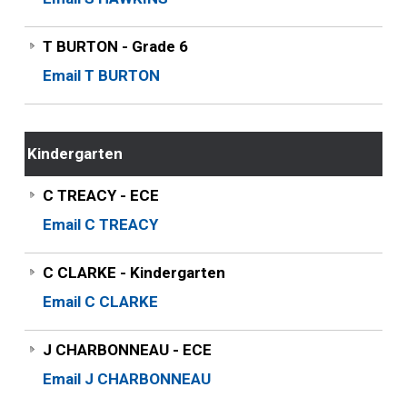
T BURTON - Grade 6
Email T BURTON
Kindergarten
C TREACY - ECE
Email C TREACY
C CLARKE - Kindergarten
Email C CLARKE
J CHARBONNEAU - ECE
Email J CHARBONNEAU