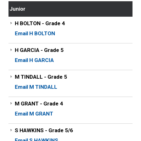
Junior
H BOLTON - Grade 4
Email H BOLTON
H GARCIA - Grade 5
Email H GARCIA
M TINDALL - Grade 5
Email M TINDALL
M GRANT - Grade 4
Email M GRANT
S HAWKINS - Grade 5/6
Email S HAWKINS