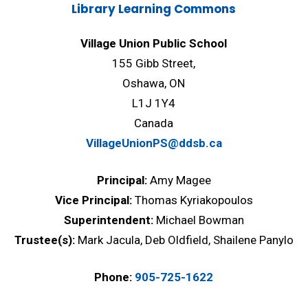
Library Learning Commons
Village Union Public School
155 Gibb Street,
Oshawa, ON
L1J 1Y4
Canada
VillageUnionPS@ddsb.ca
Principal:
Amy Magee
Vice Principal:
Thomas Kyriakopoulos
Superintendent:
Michael Bowman
Trustee(s):
Mark Jacula, Deb Oldfield, Shailene Panylo
Phone:
905-725-1622