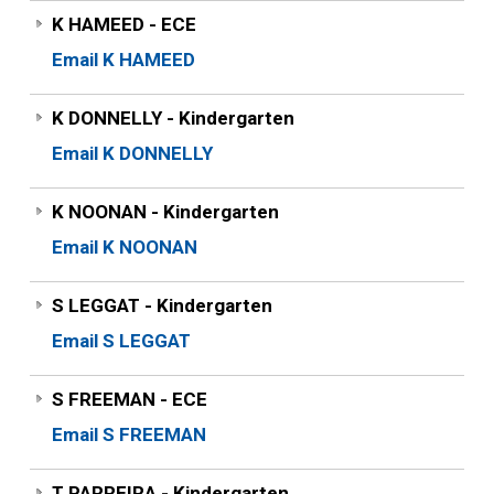
K HAMEED - ECE
Email K HAMEED
K DONNELLY - Kindergarten
Email K DONNELLY
K NOONAN - Kindergarten
Email K NOONAN
S LEGGAT - Kindergarten
Email S LEGGAT
S FREEMAN - ECE
Email S FREEMAN
T PARREIRA - Kindergarten