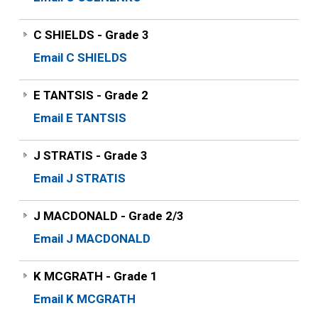
C SHIELDS - Grade 3
Email C SHIELDS
E TANTSIS - Grade 2
Email E TANTSIS
J STRATIS - Grade 3
Email J STRATIS
J MACDONALD - Grade 2/3
Email J MACDONALD
K MCGRATH - Grade 1
Email K MCGRATH