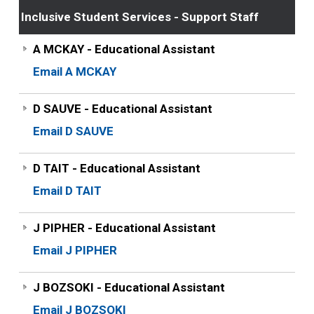
Inclusive Student Services - Support Staff
A MCKAY - Educational Assistant
Email A MCKAY
D SAUVE - Educational Assistant
Email D SAUVE
D TAIT - Educational Assistant
Email D TAIT
J PIPHER - Educational Assistant
Email J PIPHER
J BOZSOKI - Educational Assistant
Email J BOZSOKI