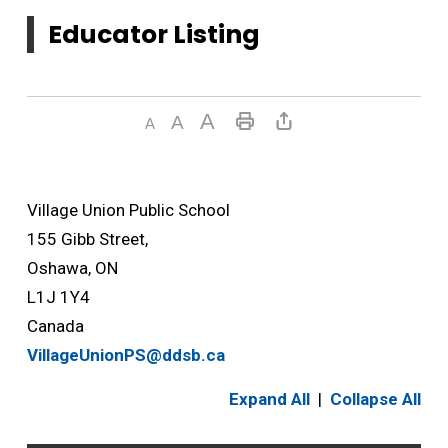
Educator Listing
Village Union Public School
155 Gibb Street,
Oshawa, ON
L1J 1Y4
Canada
VillageUnionPS@ddsb.ca
Expand All
|
Collapse All