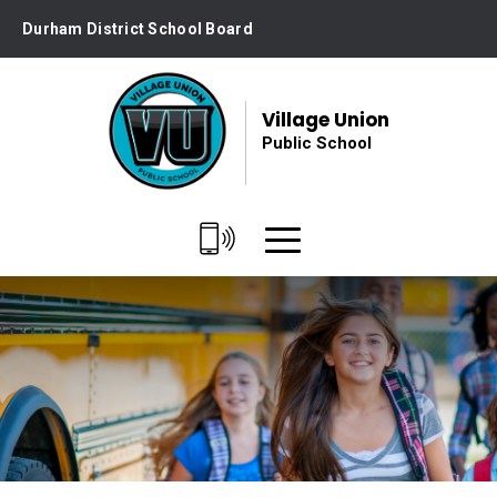
Skip
Durham District School Board
to
Content
Village Union
Public School