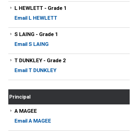
L HEWLETT - Grade 1
Email L HEWLETT
S LAING - Grade 1
Email S LAING
T DUNKLEY - Grade 2
Email T DUNKLEY
Principal
A MAGEE
Email A MAGEE