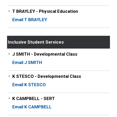
T BRAYLEY - Physical Education
Email T BRAYLEY
Inclusive Student Services
J SMITH - Developmental Class
Email J SMITH
K STESCO - Developmental Class
Email K STESCO
K CAMPBELL - SERT
Email K CAMPBELL