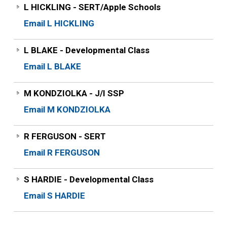
L HICKLING - SERT/Apple Schools
Email L HICKLING
L BLAKE - Developmental Class
Email L BLAKE
M KONDZIOLKA - J/I SSP
Email M KONDZIOLKA
R FERGUSON - SERT
Email R FERGUSON
S HARDIE - Developmental Class
Email S HARDIE