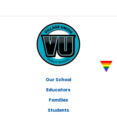
Our School
Educators
Families
Students