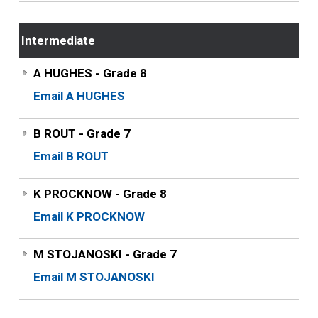
Intermediate
A HUGHES - Grade 8
Email A HUGHES
B ROUT - Grade 7
Email B ROUT
K PROCKNOW - Grade 8
Email K PROCKNOW
M STOJANOSKI - Grade 7
Email M STOJANOSKI