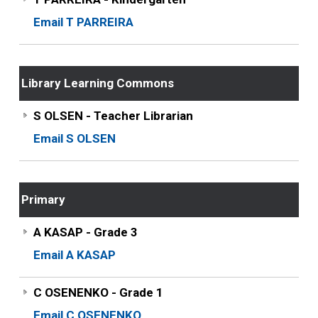
Email T PARREIRA
Library Learning Commons
S OLSEN - Teacher Librarian
Email S OLSEN
Primary
A KASAP - Grade 3
Email A KASAP
C OSENENKO - Grade 1
Email C OSENENKO