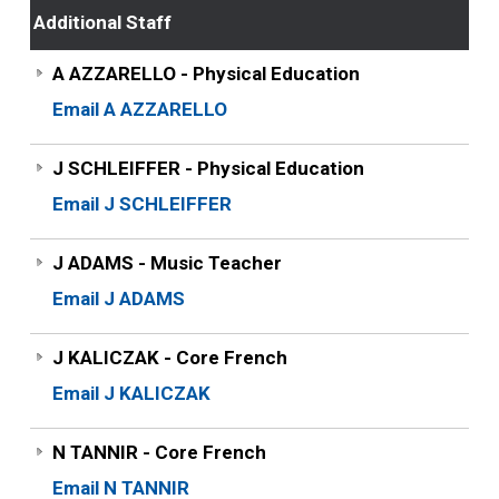
Additional Staff
A AZZARELLO - Physical Education
Email A AZZARELLO
J SCHLEIFFER - Physical Education
Email J SCHLEIFFER
J ADAMS - Music Teacher
Email J ADAMS
J KALICZAK - Core French
Email J KALICZAK
N TANNIR - Core French
Email N TANNIR