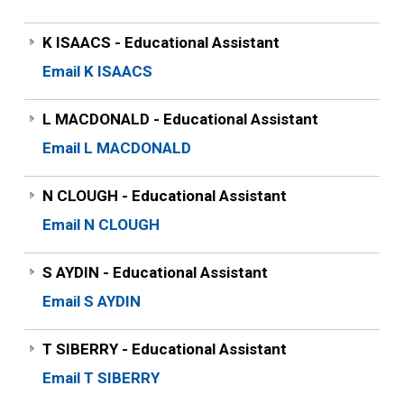
K ISAACS - Educational Assistant
Email K ISAACS
L MACDONALD - Educational Assistant
Email L MACDONALD
N CLOUGH - Educational Assistant
Email N CLOUGH
S AYDIN - Educational Assistant
Email S AYDIN
T SIBERRY - Educational Assistant
Email T SIBERRY